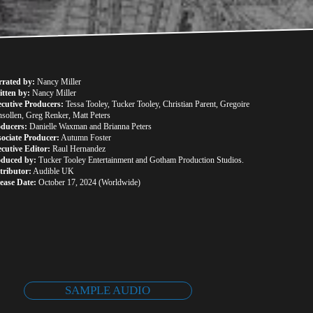
rrated by:
 Nancy Miller
tten by:
 Nancy Miller
cutive Producers:
 Tessa Tooley, Tucker Tooley, Christian Parent, Gregoire 
sollen, Greg Renker, Matt Peters
oducers:
 Danielle Waxman and Brianna Peters
ociate Producer:
 Autumn Foster
cutive Editor:
 Raul Hernandez
oduced by:
 Tucker Tooley Entertainment and Gotham Production Studios.
tributor:
 Audible UK
ease Date:
 October 17, 2024 (Worldwide)
SAMPLE AUDIO