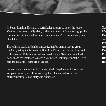
In South London, England, a serial killer appears to be on the loose. 
Na
Victims have been cruelly slain, bodies are piling high and fear grips the 
Wri
community. But the victims aren’t humans - they’re domestic cats, cute 
Exe
little kitties!
Gen
Pr
The killings spark a relentless investigation by animal rescue group 
Ass
SNARL, led by the formidable Boudicca Rising, her partner Tony and 
Exe
rock musician Rob. Acclaimed journalist Nancy Miller - who helped 
Pr
track down the infamous Golden State Killer - journeys from the US to 
Dis
help the amateur sleuths crack the case. 
Rel
Follow Nancy in the hunt for the so-called Croydon Cat Killer in this 
gripping podcast, which weaves together elements of true crime, a 
murder mystery, a love story and obsession.