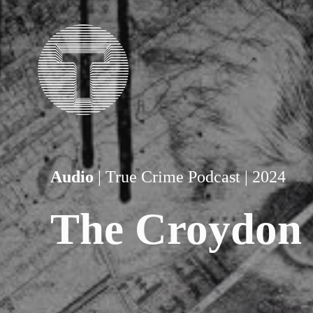
Audio
 | True Crime Podcast | 2024
The Croydon 