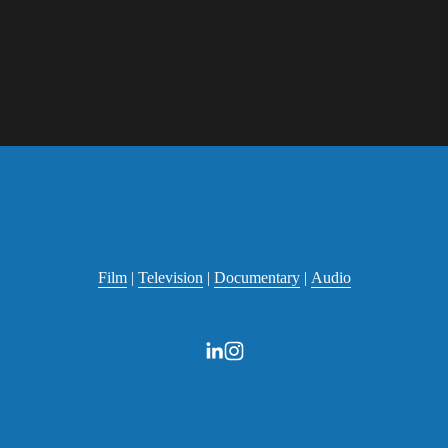
Film
 | 
Television
 | 
Documentary
 | 
Audio