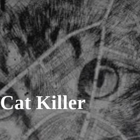
Cat Killer