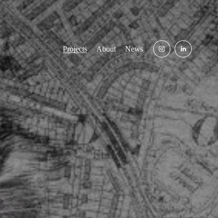
Projects
About
News